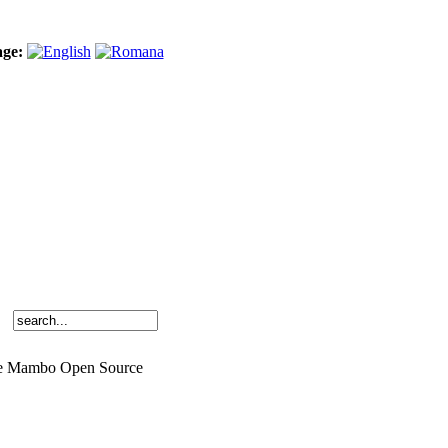
age:
o the Mambo Open Source