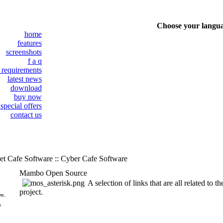
Choose your langu
home
features
screenshots
f a q
 requirements
latest news
download
buy now
special offers
contact us
et Cafe Software :: Cyber Cafe Software
Mambo Open Source
A selection of links that are all related t
project.
re,
/