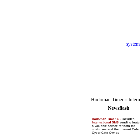
system
Hodoman Timer :: Intern
Newsflash
Hodoman Timer 6.0
includes
International SMS
sending featu
a valuable service for both the
customers and the Internet Cafe 
Cyber Cafe Owner.