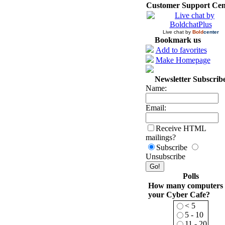
Customer Support Cen
Live chat by
Bold
center
Bookmark us
Add to favorites
Make Homepage
Newsletter Subscrib
Name:
Email:
Receive HTML
mailings?
Subscribe
Unsubscribe
Polls
How many computers 
your Cyber Cafe?
< 5
5 - 10
11 - 20