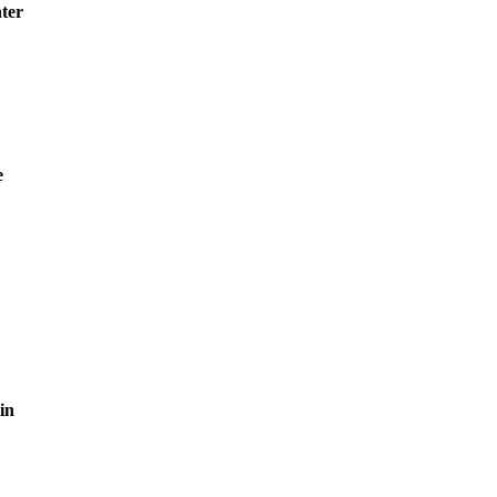
ter
e
in