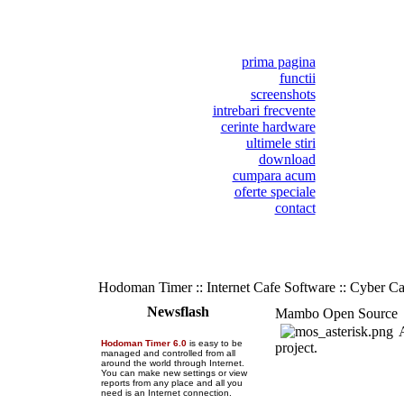
prima pagina
functii
screenshots
intrebari frecvente
cerinte hardware
ultimele stiri
download
cumpara acum
oferte speciale
contact
Hodoman Timer :: Internet Cafe Software :: Cyber C
Newsflash
Mambo Open Source
A
Hodoman Timer 6.0
is easy to be
project.
managed and controlled from all
around the world through Internet.
You can make new settings or view
reports from any place and all you
need is an Internet connection.