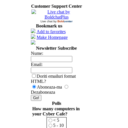
Customer Support Center
Live chat by
Bold
center
Bookmark us
Add to favorites
Make Homepage
Newsletter Subscribe
Nume:
Email:
Doriti emailuri format
HTML?
Aboneaza-ma
Dezaboneaza
Polls
How many computers in
your Cyber Cafe?
< 5
5 - 10