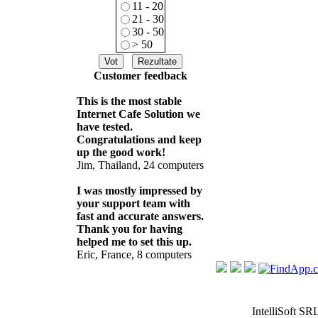
11 - 20
21 - 30
30 - 50
> 50
Customer feedback
This is the most stable
Internet Cafe Solution we
have tested.
Congratulations and keep
up the good work!
Jim, Thailand, 24 computers
I was mostly impressed by
your support team with
fast and accurate answers.
Thank you for having
helped me to set this up.
Eric, France, 8 computers
IntelliSoft SR