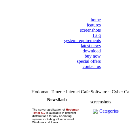
home
features
screenshots
f a q
system requirements
latest news
download
buy now
special offers
contact us
Hodoman Timer :: Internet Cafe Software :: Cyber C
Newsflash
screenshots
The server application of
Hodoman
Categories
Timer 6.0
is available in different
distributions for any operating
system, including all versions of
Windows and Linux.