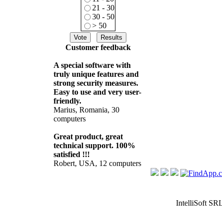
21 - 30
30 - 50
> 50
Customer feedback
A special software with
truly unique features and
strong security measures.
Easy to use and very user-
friendly.
Marius, Romania, 30
computers
Great product, great
technical support. 100%
satisfied !!!
Robert, USA, 12 computers
IntelliSoft SR