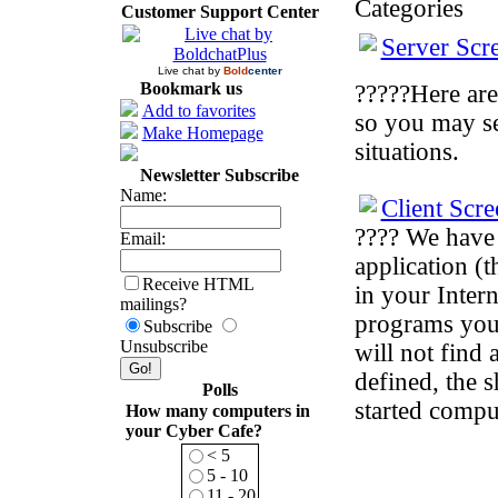
Categories
Customer Support Center
Server Scr
Live chat by
Bold
center
Bookmark us
?????Here are
Add to favorites
so you may se
Make Homepage
situations.
Newsletter Subscribe
Name:
Client Scre
???? We have 
Email:
application (t
Receive HTML
in your Intern
mailings?
programs you 
Subscribe
Unsubscribe
will not find
defined, the s
Polls
started comput
How many computers in
your Cyber Cafe?
< 5
5 - 10
11 - 20