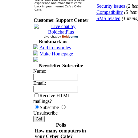
experience and make them come
Security issues
(2 ite
back in your Internet Cafe / Cyber
Cafe.
Compatibility
(5 item
SMS related
(1 items
Customer Support Center
Live chat by
Bold
center
Bookmark us
Add to favorites
Make Homepage
Newsletter Subscribe
Name:
Email:
Receive HTML
mailings?
Subscribe
Unsubscribe
Polls
How many computers in
your Cyber Cafe?