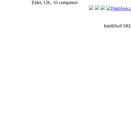
Elder, UK, 10 computers
IntelliSoft SR