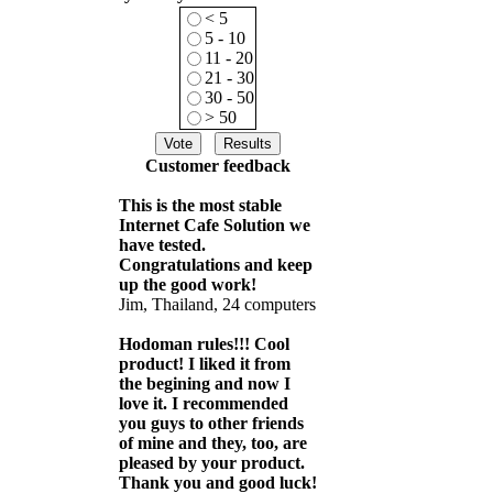
< 5
5 - 10
11 - 20
21 - 30
30 - 50
> 50
Customer feedback
This is the most stable
Internet Cafe Solution we
have tested.
Congratulations and keep
up the good work!
Jim, Thailand, 24 computers
Hodoman rules!!! Cool
product! I liked it from
the begining and now I
love it. I recommended
you guys to other friends
of mine and they, too, are
pleased by your product.
Thank you and good luck!