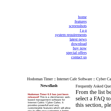
home
features
screenshots
f a q
system requirements
latest news
download
buy now
special offers
contact us
Hodoman Timer :: Internet Cafe Software :: Cyber C
Newsflash
Frequently Asked Que
From the list 
Hodoman Timer 6.0 has just been
select a FAQ to
released!
This is a client/server, web-
based management software for
Internet Cafes / Cyber Cafes. It
this section, pl
provides powerfull and very
customizable features which will allow
you to offer your customers a better