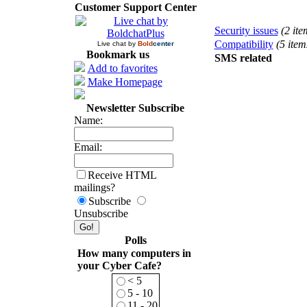
Customer Support Center
Security issues
(2 ite
Compatibility
(5 item
Live chat by
Bold
center
Bookmark us
SMS related
Add to favorites
Make Homepage
Newsletter Subscribe
Name:
Email:
Receive HTML
mailings?
Subscribe
Unsubscribe
Polls
How many computers in
your Cyber Cafe?
< 5
5 - 10
11 - 20