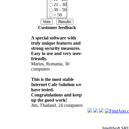
21 - 30
30 - 50
> 50
Customer feedback
A special software with
truly unique features and
strong security measures.
Easy to use and very user-
friendly.
Marius, Romania, 30
computers
This is the most stable
Internet Cafe Solution we
have tested.
Congratulations and keep
up the good work!
Jim, Thailand, 24 computers
IntelliSoft SR