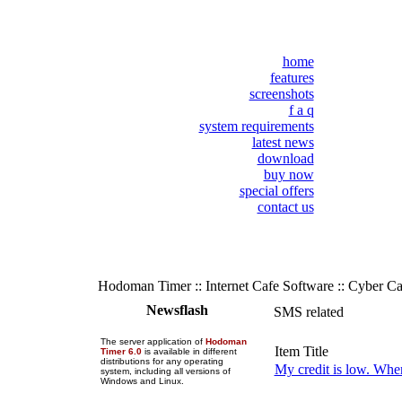
home
features
screenshots
f a q
system requirements
latest news
download
buy now
special offers
contact us
Hodoman Timer :: Internet Cafe Software :: Cyber C
Newsflash
SMS related
The server application of
Hodoman
Item Title
Timer 6.0
is available in different
distributions for any operating
My credit is low. Whe
system, including all versions of
Windows and Linux.