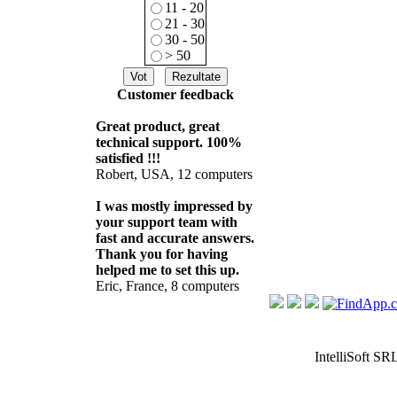
11 - 20
21 - 30
30 - 50
> 50
Customer feedback
Great product, great
technical support. 100%
satisfied !!!
Robert, USA, 12 computers
I was mostly impressed by
your support team with
fast and accurate answers.
Thank you for having
helped me to set this up.
Eric, France, 8 computers
IntelliSoft SR