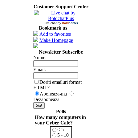
Customer Support Center
Live chat by
Bold
center
Bookmark us
Add to favorites
Make Homepage
Newsletter Subscribe
Nume:
Email:
Doriti emailuri format
HTML?
Aboneaza-ma
Dezaboneaza
Polls
How many computers in
your Cyber Cafe?
< 5
5 - 10