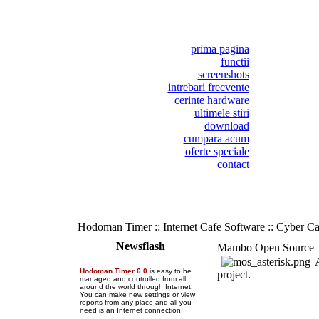
prima pagina
functii
screenshots
intrebari frecvente
cerinte hardware
ultimele stiri
download
cumpara acum
oferte speciale
contact
Hodoman Timer :: Internet Cafe Software :: Cyber C
Newsflash
Mambo Open Source
A
Hodoman Timer 6.0
is easy to be
project.
managed and controlled from all
around the world through Internet.
You can make new settings or view
reports from any place and all you
need is an Internet connection.