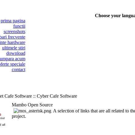
Choose your langu
prima pagina
functii
screenshots
bari frecvente
inte hardware
ultimele stiri
download
umpara acum
ferte speciale
contact
et Cafe Software :: Cyber Cafe Software
Mambo Open Source
A selection of links that are all related t
0
project.
 our
 all