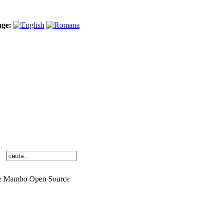
age:
o the Mambo Open Source