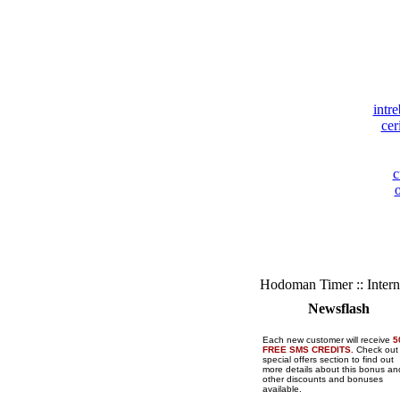
intre
cer
c
o
Hodoman Timer :: Intern
Newsflash
Each new customer will receive
5
FREE SMS CREDITS.
Check out
special offers section to find out
more details about this bonus and
other discounts and bonuses
available.