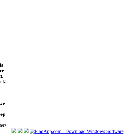
ds
re
t.
ck!
 we
eep
ters