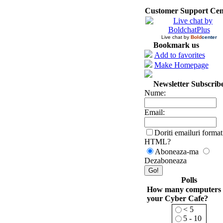
Customer Support Cen
Live chat by
Bold
center
Bookmark us
Add to favorites
Make Homepage
Newsletter Subscrib
Nume:
Email:
Doriti emailuri format
HTML?
Aboneaza-ma
Dezaboneaza
Polls
How many computers 
your Cyber Cafe?
< 5
5 - 10