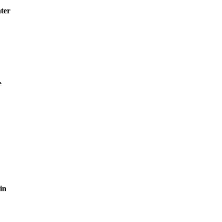
ter
e
in