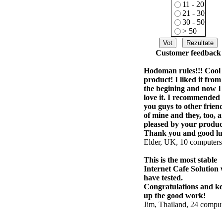
11 - 20
21 - 30
30 - 50
> 50
Customer feedback
Hodoman rules!!! Cool
product! I liked it from
the begining and now I
love it. I recommended
you guys to other frien
of mine and they, too, a
pleased by your produc
Thank you and good lu
Elder, UK, 10 computers
This is the most stable
Internet Cafe Solution
have tested.
Congratulations and k
up the good work!
Jim, Thailand, 24 compu