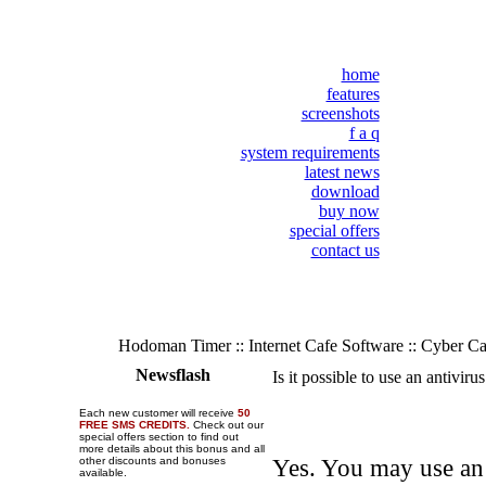
home
features
screenshots
f a q
system requirements
latest news
download
buy now
special offers
contact us
Hodoman Timer :: Internet Cafe Software :: Cyber C
Newsflash
Is it possible to use an antivir
Each new customer will receive
50
FREE SMS CREDITS.
Check out our
special offers section to find out
more details about this bonus and all
other discounts and bonuses
Yes. You may use an 
available.