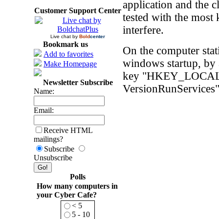
application and the 
Customer Support Center
tested with the most
interfere.
Live chat by
Bold
center
Bookmark us
On the computer stati
Add to favorites
windows startup, by a
Make Homepage
key "HKEY_LOCAL_
Newsletter Subscribe
VersionRunServices
Name:
Email:
Receive HTML
mailings?
Subscribe
Unsubscribe
Polls
How many computers in
your Cyber Cafe?
< 5
5 - 10