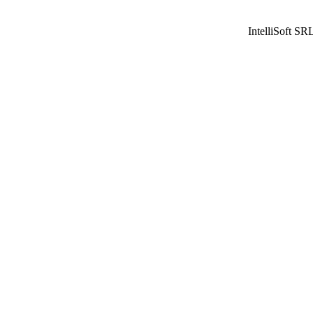
IntelliSoft SR