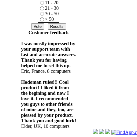
11 - 20
21 - 30
30 - 50
> 50
Customer feedback
I was mostly impressed by
your support team with
fast and accurate answers.
Thank you for having
helped me to set this up.
Eric, France, 8 computers
Hodoman rules!!! Cool
product! I liked it from
the begining and now I
love it. I recommended
you guys to other friends
of mine and they, too, are
pleased by your product.
Thank you and good luck!
Elder, UK, 10 computers