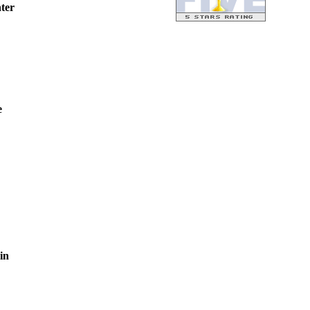
ter
e
in