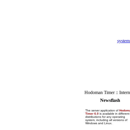
system
Hodoman Timer :: Intern
Newsflash
The server application of
Hodom
Timer 6.0
is available in different
distributions for any operating
system, including all versions of
Windows and Linux.