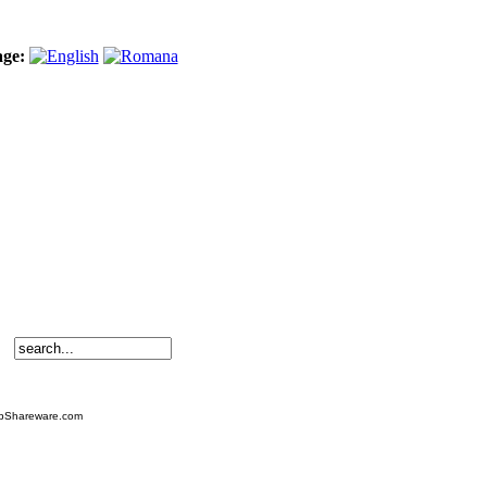
age:
TopShareware.com