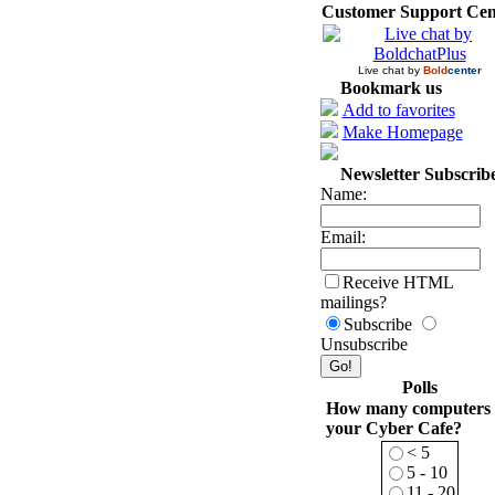
Customer Support Cen
Live chat by
Bold
center
Bookmark us
Add to favorites
Make Homepage
Newsletter Subscrib
Name:
Email:
Receive HTML
mailings?
Subscribe
Unsubscribe
Polls
How many computers 
your Cyber Cafe?
< 5
5 - 10
11 - 20