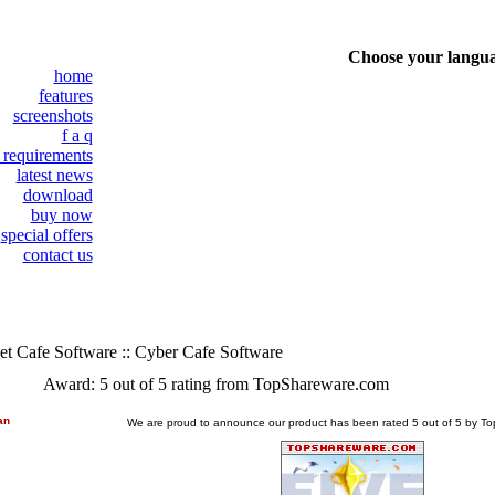
Choose your langu
home
features
screenshots
f a q
 requirements
latest news
download
buy now
special offers
contact us
et Cafe Software :: Cyber Cafe Software
Award: 5 out of 5 rating from TopShareware.com
an
We are proud to announce our product has been rated 5 out of 5 by 