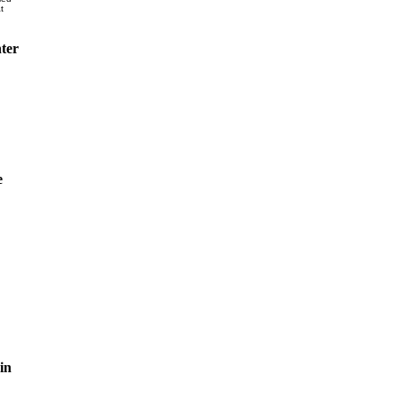
t
ter
e
in