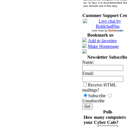
on. In fact, it is recommended tha
you should use it this way.
Customer Support Cen
Live chat by
Bold
center
Bookmark us
Add to favorites
Make Homepage
Newsletter Subscrib
Name:
Email:
Receive HTML
mailings?
Subscribe
Unsubscribe
Polls
How many computers 
your Cyber Cafe?