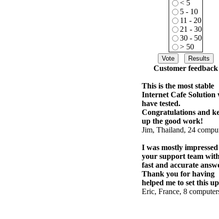
< 5
5 - 10
11 - 20
21 - 30
30 - 50
> 50
Customer feedback
This is the most stable
Internet Cafe Solution
have tested.
Congratulations and k
up the good work!
Jim, Thailand, 24 compu
I was mostly impressed
your support team wit
fast and accurate answe
Thank you for having
helped me to set this up
Eric, France, 8 computer