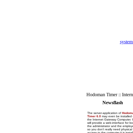
system
Hodoman Timer :: Intern
Newsflash
The server-application of
Hodom
Timer 6.0
may even be installed
the Internet Gateway Computer. I
will provide a web-interface for bo
the administrator and the employ
so you don't really need physical
access to the computer it is instal