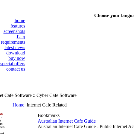
Choose your langu
home
features
screenshots
f a q
 requirements
latest news
download
buy now
special offers
contact us
et Cafe Software :: Cyber Cafe Software
Home
Internet Cafe Related
an
Bookmarks
 on
Australian Internet Cafe Guide
t
th
Australian Internet Cafe Guide - Public Internet Ac
ees,
led