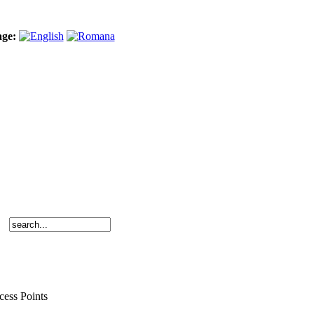
age:
cess Points