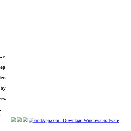
 we
eep
ters
 by
h
rs.
.
s