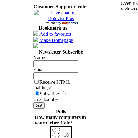
Over 30,
Customer Support Center
reviewed
Live chat by
Bold
center
Bookmark us
Add to favorites
Make Homepage
Newsletter Subscribe
Name:
Email:
Receive HTML
mailings?
Subscribe
Unsubscribe
Polls
How many computers in
your Cyber Cafe?
< 5
5 - 10