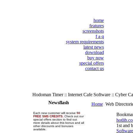
home
features
screenshots
f a q
system requirements
latest news
download
buy now
special offers
contact us
Hodoman Timer :: Internet Cafe Software :: Cyber C
Newsflash
Home
Web Directori
Each new customer will receive
50
Bookma
FREE SMS CREDITS.
Check out our
hotlib.c
special offers section to find out
more details about this bonus and all
1st and 
other discounts and bonuses
available.
Softwar