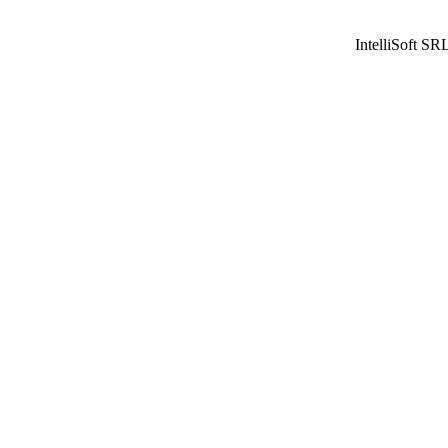
IntelliSoft SR