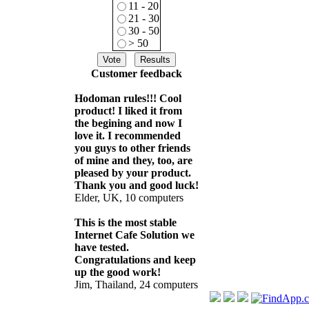
11 - 20
21 - 30
30 - 50
> 50
Customer feedback
Hodoman rules!!! Cool
product! I liked it from
the begining and now I
love it. I recommended
you guys to other friends
of mine and they, too, are
pleased by your product.
Thank you and good luck!
Elder, UK, 10 computers
This is the most stable
Internet Cafe Solution we
have tested.
Congratulations and keep
up the good work!
Jim, Thailand, 24 computers